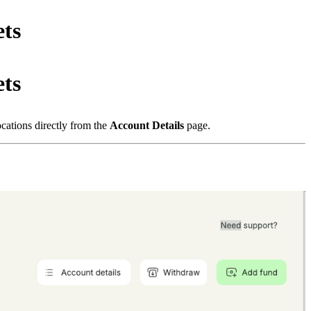
ts
ts
locations directly from the
Account Details
page.