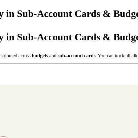
y in Sub-Account Cards & Budge
y in Sub-Account Cards & Budge
istributed across
budgets
and
sub-account cards
. You can track all al