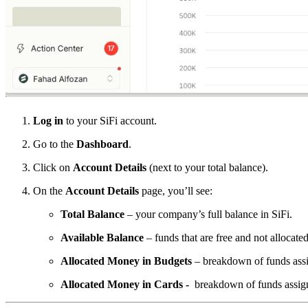
Log in
to your SiFi account.
Go to the
Dashboard
.
Click on
Account Details
(next to your total balance).
On the
Account Details
page, you’ll see:
Total Balance
– your company’s full balance in SiFi.
Available Balance
– funds that are free and not allocated
Allocated Money in Budgets
– breakdown of funds ass
Allocated Money in Cards -
breakdown of funds assig