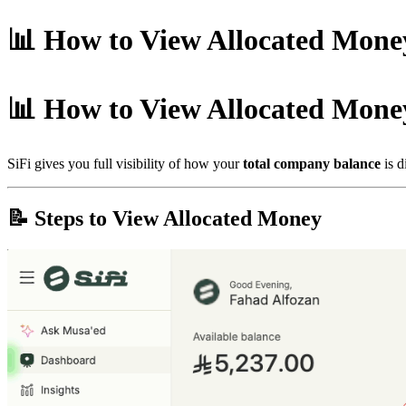
📊 How to View Allocated Mone
📊 How to View Allocated Mone
SiFi gives you full visibility of how your
total company balance
is d
📝 Steps to View Allocated Money