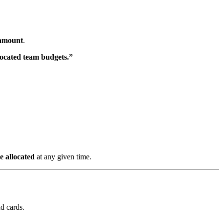
 amount
.
ocated team budgets.”
 allocated
at any given time.
nd cards.