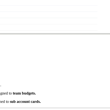
.
igned to
team budgets.
ned to
sub account cards.