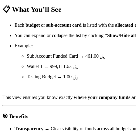
📋 What You’ll See
Each
budget
or
sub-account card
is listed with the
allocated
You can expand or collapse the list by clicking
“Show/Hide all
Example:
Sub Account Funded Card → ﷼ 461.00
Wallet 1 → ﷼ 999,111.63
Testing Budget → ﷼ 1.00
This view ensures you know exactly
where your company funds are
🎯 Benefits
Transparency
→ Clear visibility of funds across all budgets a